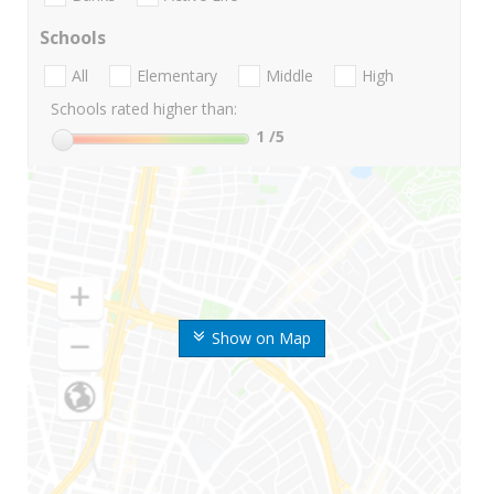
Schools
All
Elementary
Middle
High
Schools rated higher than:
1
/5
Show on Map