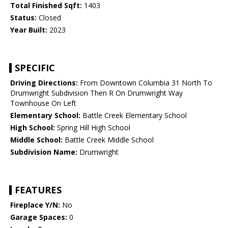
Total Finished Sqft:
1403
Status:
Closed
Year Built:
2023
SPECIFIC
Driving Directions:
From Downtown Columbia 31 North To
Drumwright Subdivision Then R On Drumwright Way
Townhouse On Left
Elementary School:
Battle Creek Elementary School
High School:
Spring Hill High School
Middle School:
Battle Creek Middle School
Subdivision Name:
Drumwright
FEATURES
Fireplace Y/N:
No
Garage Spaces:
0