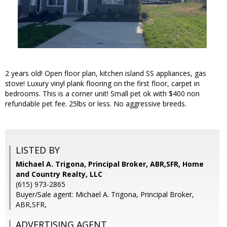
2 years old! Open floor plan, kitchen island SS appliances, gas
stove! Luxury vinyl plank flooring on the first floor, carpet in
bedrooms. This is a corner unit! Small pet ok with $400 non
refundable pet fee. 25lbs or less. No aggressive breeds.
LISTED BY
Michael A. Trigona, Principal Broker, ABR,SFR, Home
and Country Realty, LLC
(615) 973-2865
Buyer/Sale agent: Michael A. Trigona, Principal Broker,
ABR,SFR,
ADVERTISING AGENT