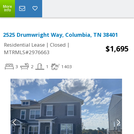
More
Info
2525 Drumwright Way, Columbia, TN 38401
|
|
Residential Lease
Closed
$1,695
MTRMLS#2976663
3
2
1
1403