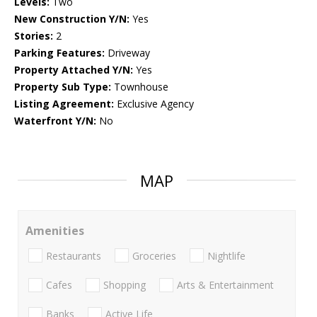
Levels:
Two
New Construction Y/N:
Yes
Stories:
2
Parking Features:
Driveway
Property Attached Y/N:
Yes
Property Sub Type:
Townhouse
Listing Agreement:
Exclusive Agency
Waterfront Y/N:
No
MAP
Amenities
Restaurants
Groceries
Nightlife
Cafes
Shopping
Arts & Entertainment
Banks
Active Life