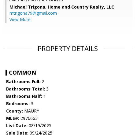
Michael Trigona,
Home and Country Realty, LLC
mtrigona79@gmail.com
View More
PROPERTY DETAILS
COMMON
Bathrooms Full:
2
Bathrooms Total:
3
Bathrooms Half:
1
Bedrooms:
3
County:
MAURY
MLS#:
2976663
List Date:
08/19/2025
Sale Date:
09/24/2025