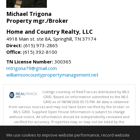
Michael Trigona
Property mgr./Broker
Home and Country Realty, LLC
4918 Main st. ste 8A, Springhill, TN 37174
Direct:
(615) 973-2865
Office:
(615) 392-8100
TN License Number:
300365
mtrigona79@gmail.com
williamsoncountypropertymanagement.net
Listings courtesy of RealTracs as distributed by MLS
GRID. Based on information submitted to the MLS
GRID as of 08/08/2026 05:15 PM. All data is obtained
from various sources and may not have been verified by the broker or
MLS GRID. Supplied Open House Information is subject to change
without notice. All information should be independently reviewed and
verified for accuracy. Properties may or may not be listed by the
office/agent presenting the information.
Copyright 2026 RealTracs, Inc.
We use cookies to improve website performance, record website
This content last updated on 08/08/2026 05:15 PM.