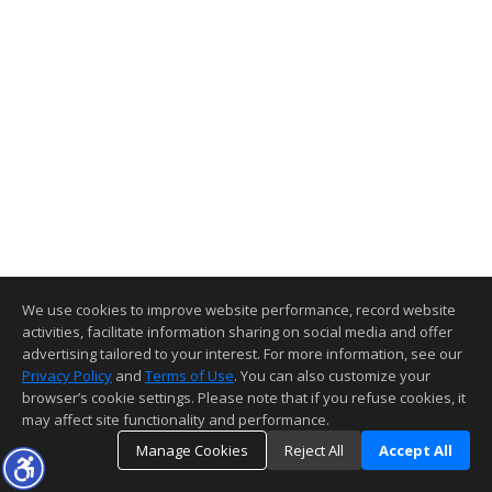
We use cookies to improve website performance, record website
activities, facilitate information sharing on social media and offer
advertising tailored to your interest. For more information, see our
Privacy Policy
and
Terms of Use
. You can also customize your
browser’s cookie settings. Please note that if you refuse cookies, it
may affect site functionality and performance.
Manage Cookies
Reject All
Accept All