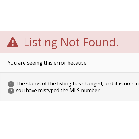
Listing Not Found.
You are seeing this error because:
The status of the listing has changed, and it is no lon
1
You have mistyped the MLS number.
2